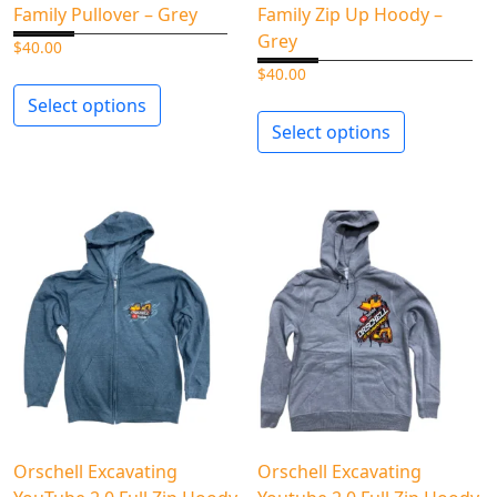
Family Pullover – Grey
Family Zip Up Hoody –
Grey
$
40.00
$
40.00
Select options
Select options
Orschell Excavating
Orschell Excavating