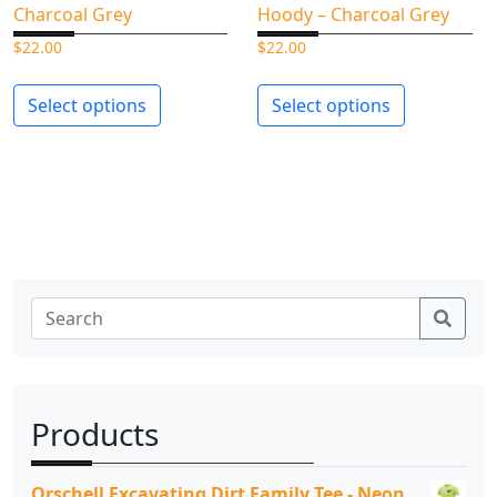
Charcoal Grey
Hoody – Charcoal Grey
$
22.00
$
22.00
Select options
Select options
Sear
Products
Orschell Excavating Dirt Family Tee - Neon