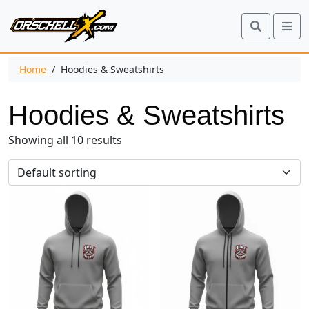
Search
Me
Home
/ Hoodies & Sweatshirts
Hoodies & Sweatshirts
Showing all 10 results