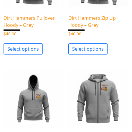
Dirt Hammers Pullover
Dirt Hammers Zip Up
Hoody – Grey
Hoody – Grey
$
40.00
$
40.00
Select options
Select options