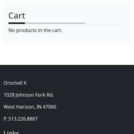
n
x
Cart
p
p
r
r
No products in the cart.
i
i
c
c
e
e
Orschell X
1028 Johnson Fork Rd.
West Harison, IN 47060
P. 513.226.8887
Links