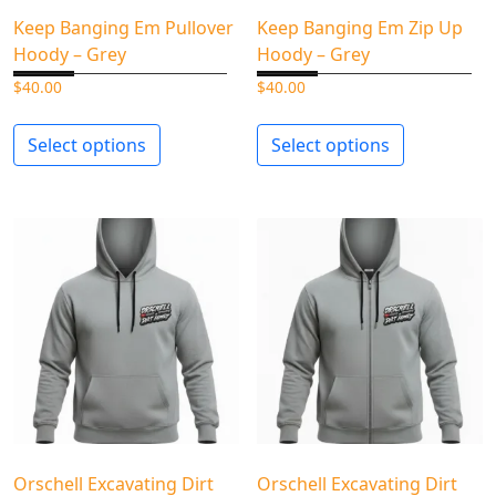
Keep Banging Em Pullover
Keep Banging Em Zip Up
Hoody – Grey
Hoody – Grey
$
40.00
$
40.00
Select options
Select options
Orschell Excavating Dirt
Orschell Excavating Dirt