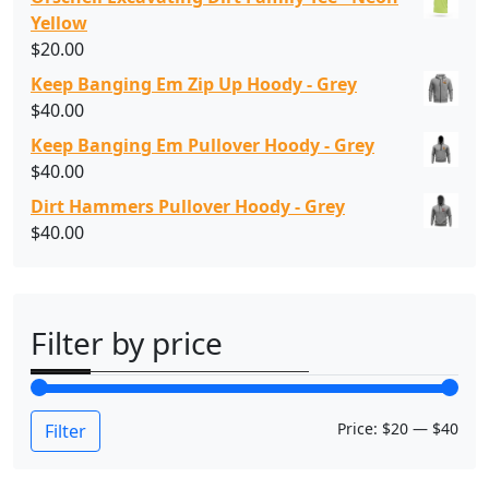
Yellow
$
20.00
Keep Banging Em Zip Up Hoody - Grey
$
40.00
Keep Banging Em Pullover Hoody - Grey
$
40.00
Dirt Hammers Pullover Hoody - Grey
$
40.00
Filter by price
M
M
Price:
$20
—
$40
Filter
i
a