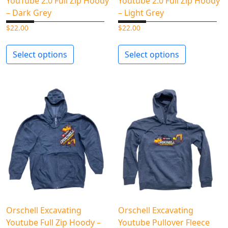
YouTube 2.0 Full Zip Hoody
Youtube 2.0 Full Zip Hoody
– Dark Grey
– Light Grey
$
22.00
$
22.00
Select options
Select options
Orschell Excavating
Orschell Excavating
Youtube Full Zip Hoody –
Youtube Pullover Fleece