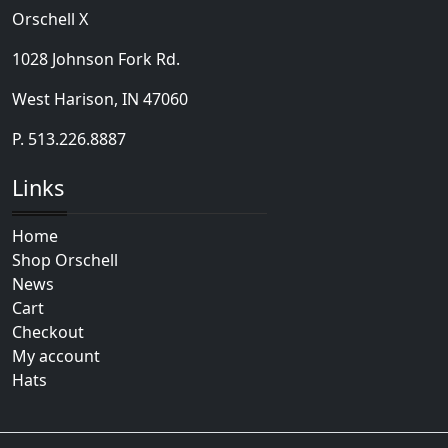
Orschell X
1028 Johnson Fork Rd.
West Harison, IN 47060
P. 513.226.8887
Links
Home
Shop Orschell
News
Cart
Checkout
My account
Hats