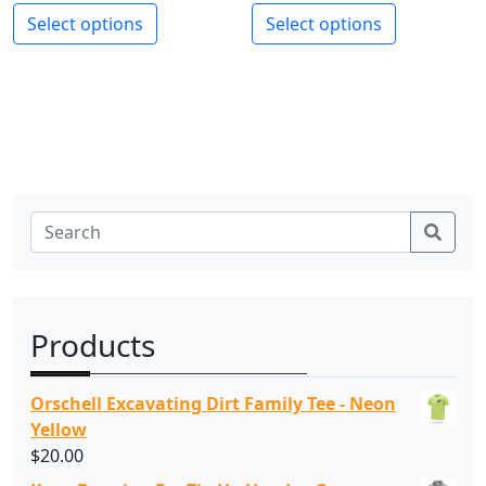
Select options
Select options
Sear
Products
Orschell Excavating Dirt Family Tee - Neon
Yellow
$
20.00