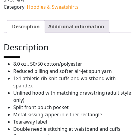
Category:
Hoodies & Sweatshirts
h
e
l
Description
Additional information
l
E
x
Description
c
a
8.0 oz., 50/50 cotton/polyester
v
Reduced pilling and softer air-jet spun yarn
a
1×1 athletic rib-knit cuffs and waistband with
t
spandex
i
Unlined hood with matching drawstring (adult style
n
only)
g
Split front pouch pocket
Y
Metal kissing zipper in either rectangle
o
Tearaway label
u
Double needle stitching at waistband and cuffs
T