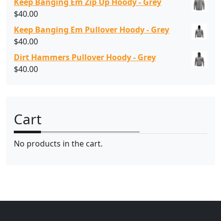
Keep Banging Em Zip Up Hoody - Grey
$
40.00
Keep Banging Em Pullover Hoody - Grey
$
40.00
Dirt Hammers Pullover Hoody - Grey
$
40.00
Cart
No products in the cart.