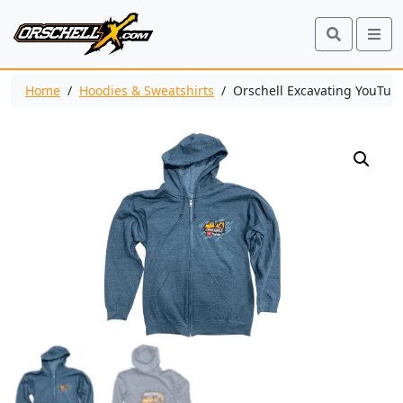
Search
Me
Home
/
Hoodies & Sweatshirts
/ Orschell Excavating YouTube 