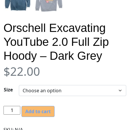
Orschell Excavating
YouTube 2.0 Full Zip
Hoody – Dark Grey
$
22.00
Size
O
Add to cart
r
s
SKU:
N/A
c