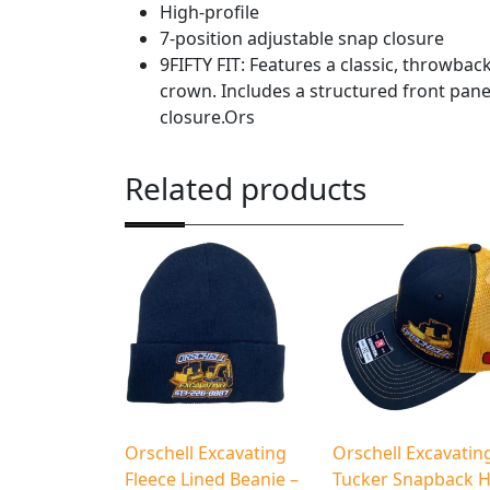
High-profile
7-position adjustable snap closure
9FIFTY FIT: Features a classic, throwback 
crown. Includes a structured front pane
closure.Ors
Related products
Orschell Excavating
Orschell Excavatin
Fleece Lined Beanie –
Tucker Snapback H