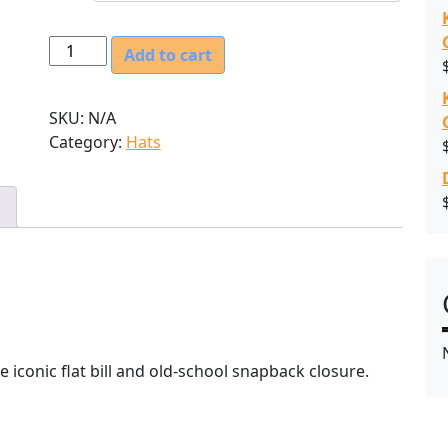
O
Add to cart
r
s
SKU:
N/A
c
Category:
Hats
h
e
l
l
E
x
c
a
v
a
e iconic flat bill and old-school snapback closure.
t
i
n