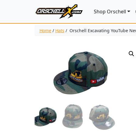
Shop Orschell
Home
/
Hats
/ Orschell Excavating YouTube New