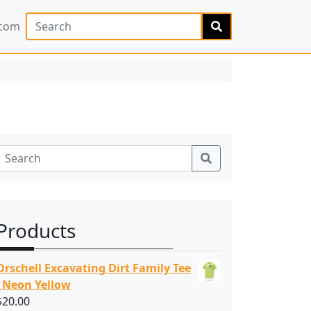
Search
.com
Search
Products
Orschell Excavating Dirt Family Tee
- Neon Yellow
$
20.00