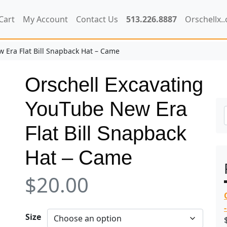
Cart
My Account
Contact Us
513.226.8887
Orschellx.
 Era Flat Bill Snapback Hat – Came
Orschell Excavating
YouTube New Era
Flat Bill Snapback
Hat – Came
$
20.00
Size