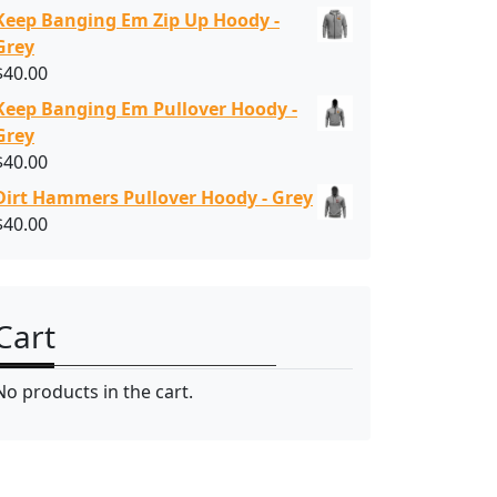
Keep Banging Em Zip Up Hoody -
Grey
$
40.00
Keep Banging Em Pullover Hoody -
Grey
$
40.00
Dirt Hammers Pullover Hoody - Grey
$
40.00
Cart
No products in the cart.