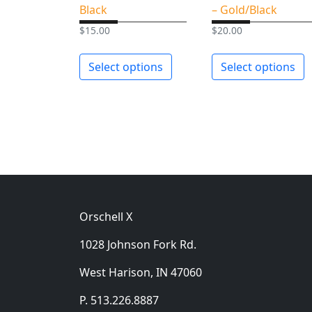
Black
– Gold/Black
$
15.00
$
20.00
Select options
Select options
Orschell X
1028 Johnson Fork Rd.
West Harison, IN 47060
P. 513.226.8887