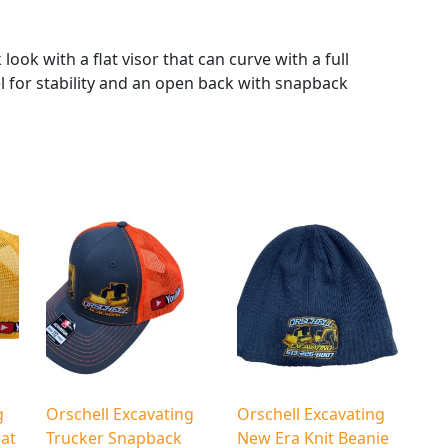
g
Y
o
look with a flat visor that can curve with a full
u
l for stability and an open back with snapback
T
u
b
e
N
e
w
E
r
a
F
l
a
g
Orschell Excavating
Orschell Excavating
t
at
Trucker Snapback
New Era Knit Beanie
B