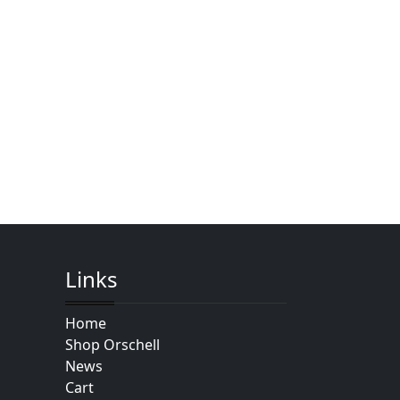
Links
Home
Shop Orschell
News
Cart