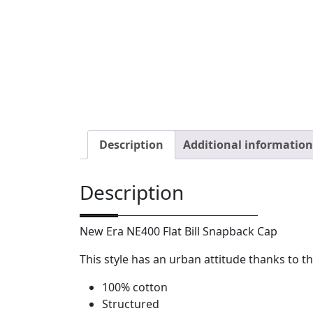
Description
Additional information
Description
New Era NE400 Flat Bill Snapback Cap
This style has an urban attitude thanks to th
100% cotton
Structured