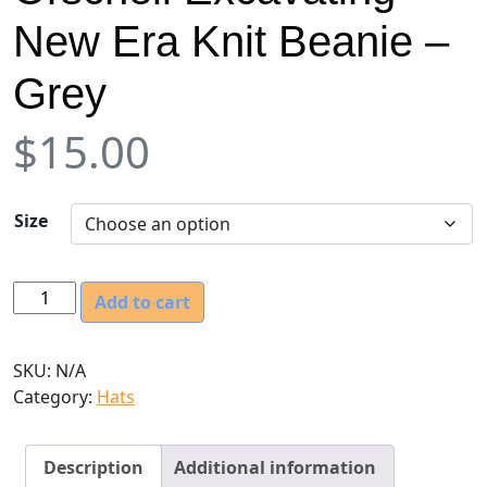
New Era Knit Beanie –
Grey
$
15.00
Size
O
Add to cart
r
s
SKU:
N/A
c
Category:
Hats
h
e
l
Description
Additional information
l