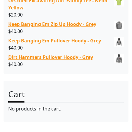
Orschell Excavating Dirt Family Tee - Neon
Yellow
$
20.00
Keep Banging Em Zip Up Hoody - Grey
$
40.00
Keep Banging Em Pullover Hoody - Grey
$
40.00
Dirt Hammers Pullover Hoody - Grey
$
40.00
Cart
No products in the cart.