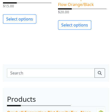
t
Flow Orange/Black
$
15.00
y
$
20.00
Select options
Select options
Sear
Products