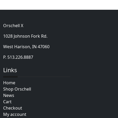
Orschell X
1028 Johnson Fork Rd.
West Harison, IN 47060
P. 513.226.8887
Links
Home
Shop Orschell
News
Cart
Checkout
My account