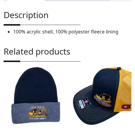
E
x
Description
c
a
100% acrylic shell, 100% polyester fleece lining
v
a
t
Related products
i
n
g
N
e
w
E
r
a
K
n
i