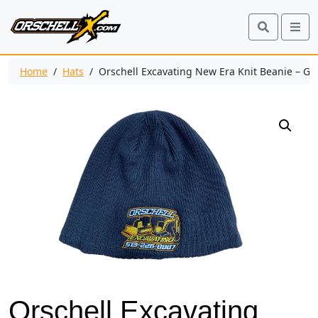
Search
Me
Home
/
Hats
/ Orschell Excavating New Era Knit Beanie – Gr
Orschell Excavating