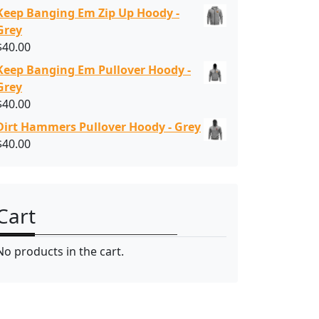
Keep Banging Em Zip Up Hoody -
Grey
$
40.00
Keep Banging Em Pullover Hoody -
Grey
$
40.00
Dirt Hammers Pullover Hoody - Grey
$
40.00
Cart
No products in the cart.