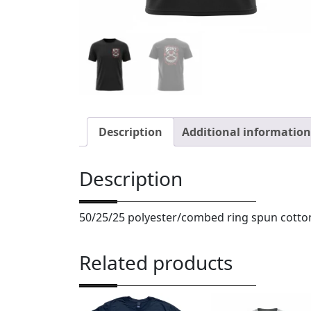
Description
Additional information
Description
50/25/25 polyester/combed ring spun cotto
Related products