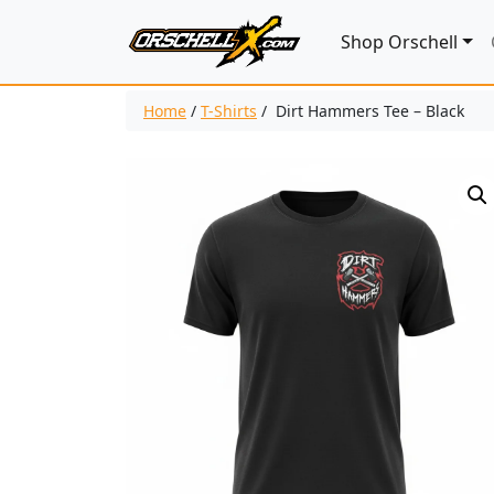
Shop Orschell
Home
/
T-Shirts
/ Dirt Hammers Tee – Black