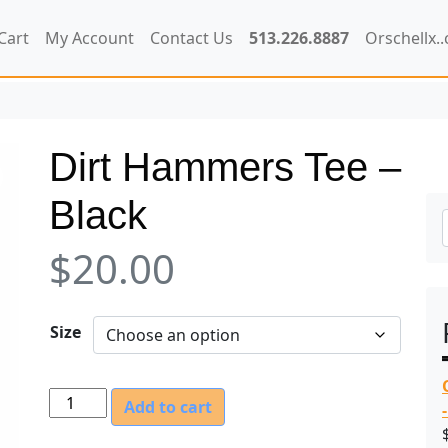
Cart
My Account
Contact Us
513.226.8887
Orschellx.
Dirt Hammers Tee –
Black
$
20.00
Size
D
Add to cart
i
r