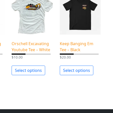
u
a
n
t
i
t
y
g
Orschell Excavating
Keep Banging Em
Youtube Tee – White
Tee – Black
$
10.00
$
20.00
Select options
Select options