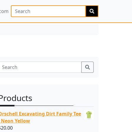
Search
.com
Search
Products
Orschell Excavating Dirt Family Tee
- Neon Yellow
$
20.00