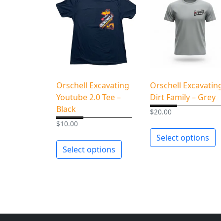
Orschell Excavating
Orschell Excavatin
Youtube 2.0 Tee –
Dirt Family – Grey
Black
$
20.00
$
10.00
Select options
Select options